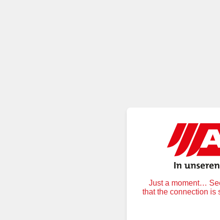
Just a moment… Secu
that the connection is