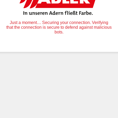
Just a moment… Securing your connection. Verifying
that the connection is secure to defend against malicious
bots.