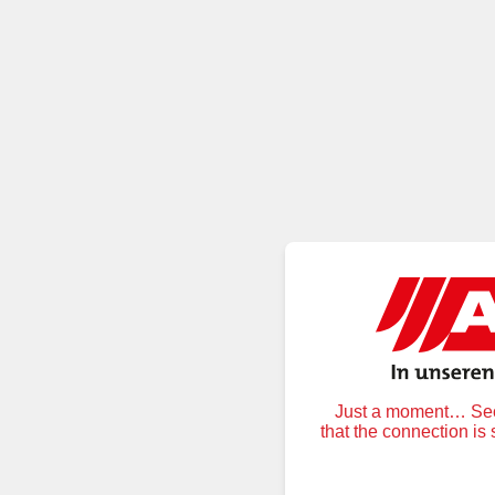
Just a moment… Secu
that the connection is