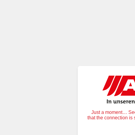
Just a moment… Secu
that the connection is